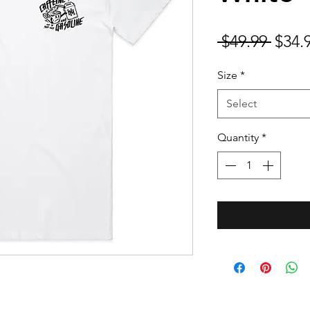
Regu
 $49.99 
$34.
Price
Size
*
Select
Quantity
*