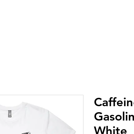
GLOVES
GEAR
GOGGLES
AP
Caffei
Gasolin
White