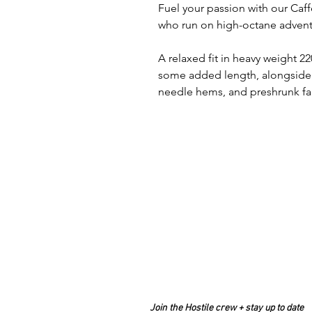
Fuel your passion with our Caff
who run on high-octane advent
A relaxed fit in heavy weight
some added length, alongside f
needle hems, and preshrunk fabr
Join the Hostile crew + stay up to date