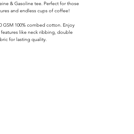
eine & Gasoline tee. Perfect for those
ures and endless cups of coffee!
 220 GSM 100% combed cotton. Enjoy
eatures like neck ribbing, double
ic for lasting quality.