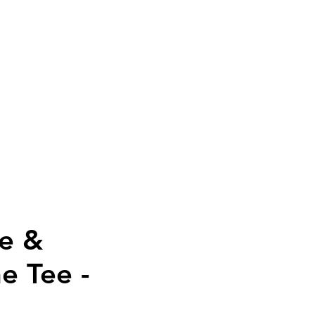
PAREL
SALE
More
ne &
e Tee -