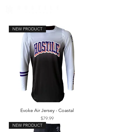
NEW PRODUCT
Evoke Air Jersey - Coastal
Price
$79.99
NEW PRODUCT