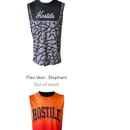
Flex Vest - Elephant
Out of stock