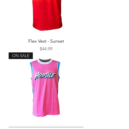
Flex Vest - Sunset
Price
$44.99
ON SALE