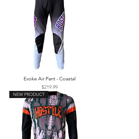
Evoke Air Pant - Coastal
Price
$219.99
NEW PRODUCT