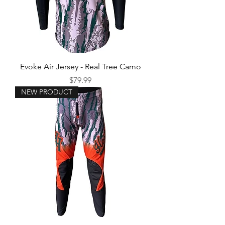
Evoke Air Jersey - Real Tree Camo
Price
$79.99
NEW PRODUCT