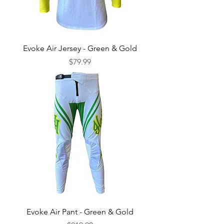
Evoke Air Jersey - Green & Gold
Price
$79.99
Evoke Air Pant - Green & Gold