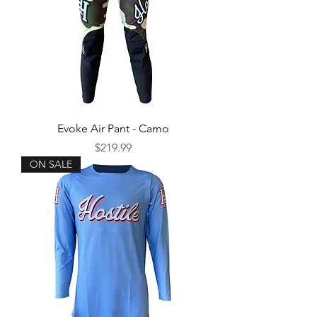
Evoke Air Pant - Camo
Price
$219.99
ON SALE