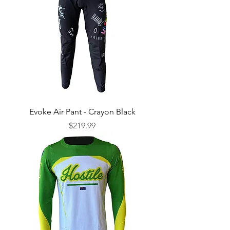
Evoke Air Pant - Crayon Black
Price
$219.99