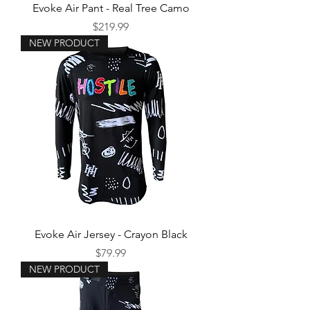
Evoke Air Pant - Real Tree Camo
Price
$219.99
NEW PRODUCT
Evoke Air Jersey - Crayon Black
Price
$79.99
NEW PRODUCT