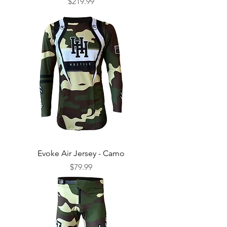
Price
$219.99
Evoke Air Jersey - Camo
Price
$79.99