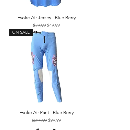
Evoke Air Jersey - Blue Berry
Regular Price
Sale Price
$79.99
$49.99
ON SALE
Evoke Air Pant - Blue Berry
Regular Price
Sale Price
$219.99
$99.99