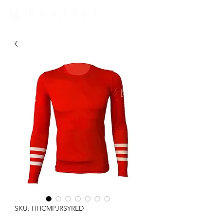
SKU: HHCMPJRSYRED