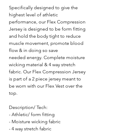
Specifically designed to give the
highest level of athletic
performance, our Flex Compression
Jersey is designed to be form fitting
and hold the body tight to reduce
muscle movement, promote blood
flow & in doing so save
needed energy. Complete moisture
wicking material & 4 way stretch
fabric. Our Flex Compression Jersey
is part of a 2 piece jersey meant to
be worn with our Flex Vest over the
top.
Description/ Tech:
- Athletic/ form fitting
- Moisture wicking fabric
- 4 way stretch fabric