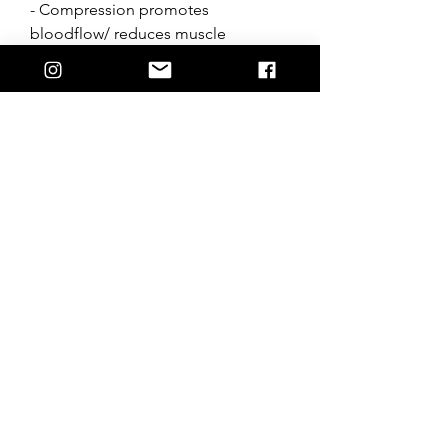
- Compression promotes
bloodflow/ reduces muscle
movement
- Polyester & Spandex make
- Designed in Australia
*Compression jersey to be worn
under vest, not on its own.
*Follow wash instructions, wash
whites seperatley.
Join the Hostile crew + stay up to date