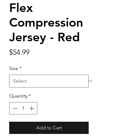
Flex
Compression
Jersey - Red
Price
$54.99
Size
*
Quantity
*
Add to Cart