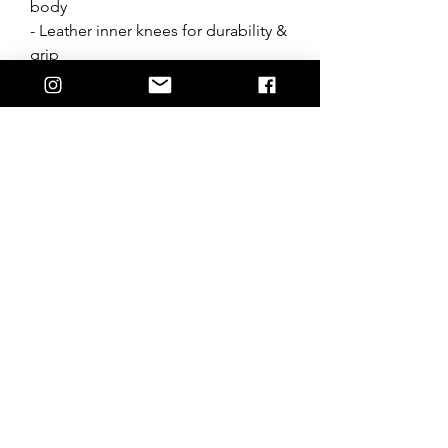
body
- Leather inner knees for durability &
grip
- Ratchet waist system
- Vented construction
- Back of leg venting/ stretch
- Triple layer knee system
- Silicone waist band
- Designed in Australia
*Follow wash instructions, wash
whites seperatley.
Join the Hostile crew + stay up to date