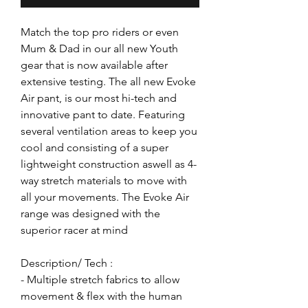
Match the top pro riders or even
Mum & Dad in our all new Youth
gear that is now available after
extensive testing. The all new Evoke
Air pant, is our most hi-tech and
innovative pant to date. Featuring
several ventilation areas to keep you
cool and consisting of a super
lightweight construction aswell as 4-
way stretch materials to move with
all your movements. The Evoke Air
range was designed with the
superior racer at mind
Description/ Tech :
- Multiple stretch fabrics to allow
movement & flex with the human