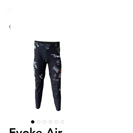
Evoke Air