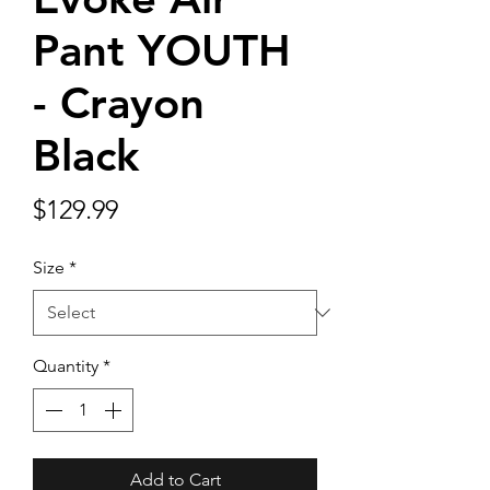
Pant YOUTH
- Crayon
Black
Price
$129.99
Size
*
Quantity
*
Add to Cart