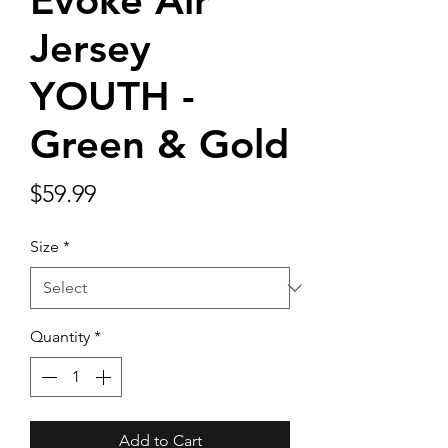
Evoke Air
Jersey
YOUTH -
Green & Gold
Price
$59.99
Size
*
Quantity
*
Add to Cart