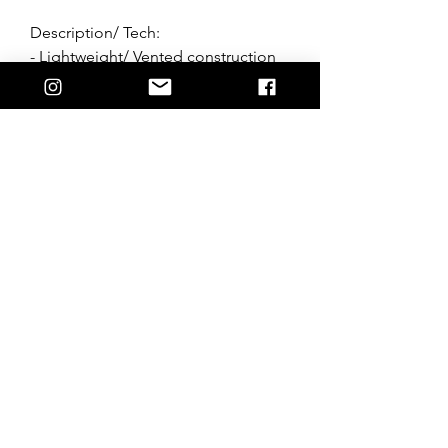
Description/ Tech:
- Lightweight/ Vented construction
- Athletic cut
- Sublimated designs
- 4 way stretch fabric
- Moisture wicking fabric
- Designed in Australia
*Follow wash instructions, wash
whites seperatley.
Join the Hostile crew + stay up to date