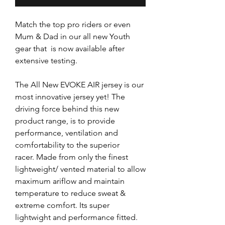
Match the top pro riders or even
Mum & Dad in our all new Youth
gear that is now available after
extensive testing.
The All New EVOKE AIR jersey is our
most innovative jersey yet! The
driving force behind this new
product range, is to provide
performance, ventilation and
comfortability to the superior
racer. Made from only the finest
lightweight/ vented material to allow
maximum ariflow and maintain
temperature to reduce sweat &
extreme comfort. Its super
lightwight and performance fitted.