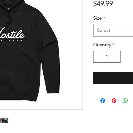
Price
$49.99
Size
*
Select
Quantity
*