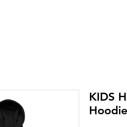
GLOVES
GEAR
GOGGLES
AP
KIDS H
Hoodie