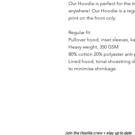
Our Hoodie is perfect for the tra
anywhere! Our Hoodie is a regul
print on the front only.
Regular fit
Pullover hood, inset sleeves,
Heavy weight, 350 GSM
80% cotton 20% polyester anti-p
Lined hood, tonal shoestring d
to minimise shrinkage.
Join the Hostile crew + stay up to date