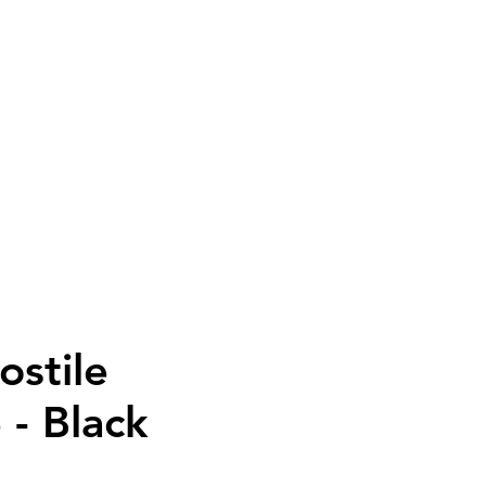
PAREL
SALE
More
ostile
 - Black