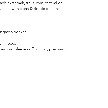
ck, skatepark, trails, gym, festival or
ar fit, with clean & simple designs.
 kangaroo pocket
ill fleece
rawcord, sleeve cuff ribbing, preshrunk